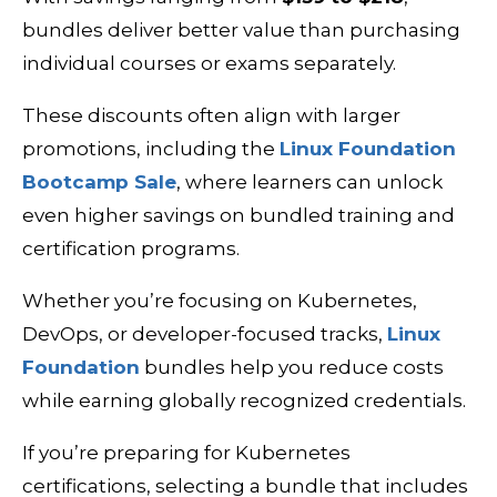
bundles deliver better value than purchasing
individual courses or exams separately.
These discounts often align with larger
promotions, including the
Linux Foundation
Bootcamp Sale
, where learners can unlock
even higher savings on bundled training and
certification programs.
Whether you’re focusing on Kubernetes,
DevOps, or developer-focused tracks,
Linux
Foundation
bundles help you reduce costs
while earning globally recognized credentials.
If you’re preparing for Kubernetes
certifications, selecting a bundle that includes