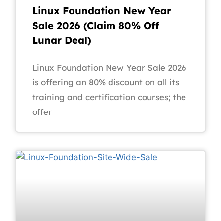
Linux Foundation New Year
Sale 2026 (Claim 80% Off
Lunar Deal)
Linux Foundation New Year Sale 2026
is offering an 80% discount on all its
training and certification courses; the
offer