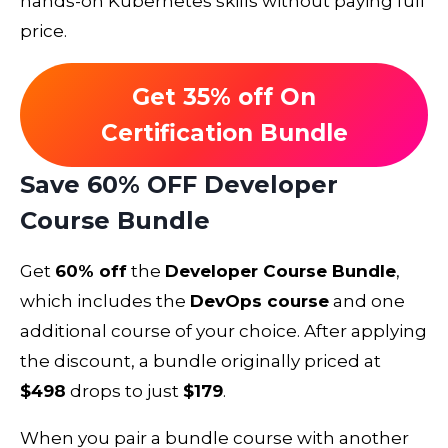
hands-on Kubernetes skills without paying full
price.
Get 35% off On
Certification Bundle
Save 60% OFF Developer
Course Bundle
Get
60% off
the
Developer Course Bundle
,
which includes the
DevOps course
and one
additional course of your choice. After applying
the discount, a bundle originally priced at
$498
drops to just
$179
.
When you pair a bundle course with another