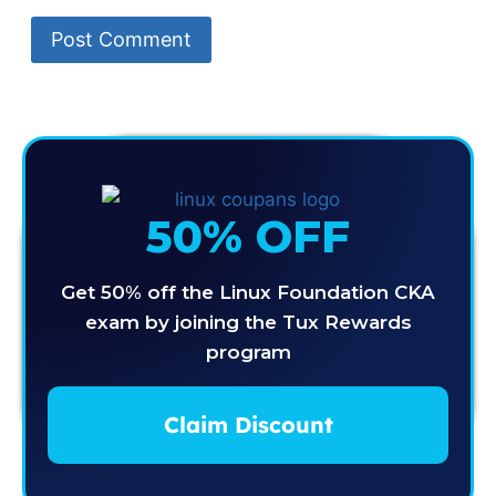
50% OFF
Get 50% off the Linux Foundation CKA
exam by joining the Tux Rewards
program
Claim Discount