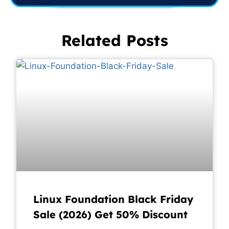
Related Posts
Linux Foundation Black Friday
Sale (2026) Get 50% Discount