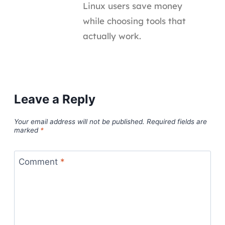
Linux users save money
while choosing tools that
actually work.
Leave a Reply
Your email address will not be published.
Required fields are
marked
*
Comment
*