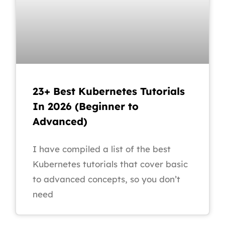
23+ Best Kubernetes Tutorials
In 2026 (Beginner to
Advanced)
I have compiled a list of the best
Kubernetes tutorials that cover basic
to advanced concepts, so you don’t
need