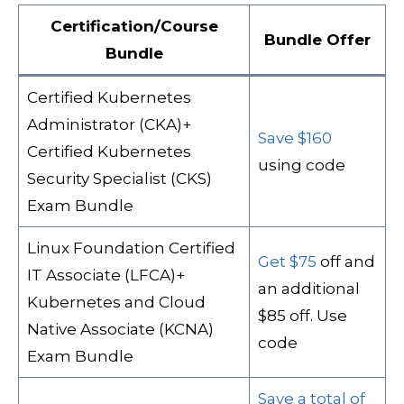
Certification/Course
Bundle Offer
Bundle
Certified Kubernetes
Administrator (CKA)+
Save $160
Certified Kubernetes
using code
Security Specialist (CKS)
Exam Bundle
Linux Foundation Certified
Get $75
off and
IT Associate (LFCA)+
an additional
Kubernetes and Cloud
$85 off. Use
Native Associate (KCNA)
code
Exam Bundle
Save a total of