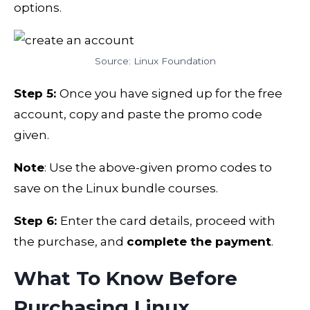
options.
Source: Linux Foundation
Step 5:
Once you have signed up for the free
account, copy and paste the promo code
given.
Note
: Use the above-given promo codes to
save on the Linux bundle courses.
Step 6:
Enter the card details, proceed with
the purchase, and
complete the payment
.
What To Know Before
Purchasing Linux