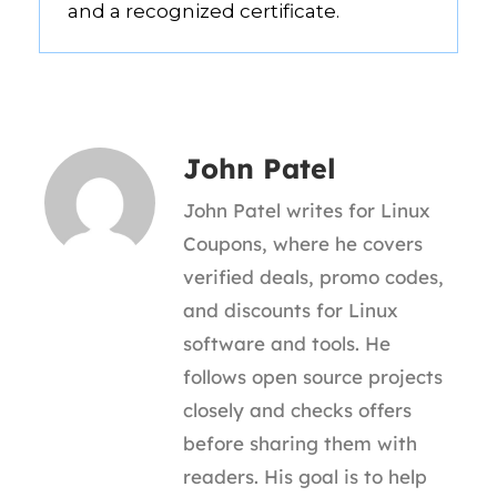
and a recognized certificate.
John Patel
John Patel writes for Linux
Coupons, where he covers
verified deals, promo codes,
and discounts for Linux
software and tools. He
follows open source projects
closely and checks offers
before sharing them with
readers. His goal is to help