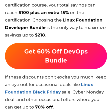
certification course, your total savings can
reach
$100 plus an extra 15%
on the
certification. Choosing the
Linux Foundation
Developer Bundle
is the only way to maximize
savings up to
$218
.
Get 60% Off DevOps
Bundle
If these discounts don’t excite you much, keep
an eye out for occasional deals like
Linux
Foundation Black Friday
sale, Cyber Monday
deal, and other occasional offers where you
can get up to
70% off
.