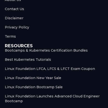
Contact Us
Disclaimer
Privacy Policy
Terms
RESOURCES
Bootcamps & Kubernetes Certification Bundles
Best Kubernetes Tutorials
Linux Foundation LFCA, LFCS & LFCT Exam Coupon
Linux Foundation New Year Sale
Linux Foundation Bootcamp Sale
Linux Foundation Launches Advanced Cloud Engineer
Bootcamp