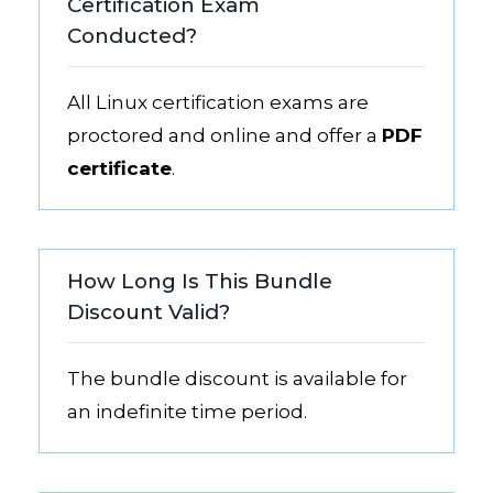
Certification Exam
Conducted?
All Linux certification exams are
proctored and online and offer a
PDF
certificate
.
How Long Is This Bundle
Discount Valid?
The bundle discount is available for
an indefinite time period.