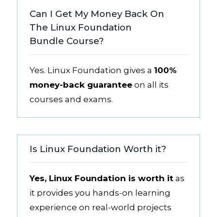
Can I Get My Money Back On
The Linux Foundation
Bundle Course?
Yes. Linux Foundation gives a
100%
money-back guarantee
on all its
courses and exams.
Is Linux Foundation Worth it?
Yes, Linux Foundation is worth it
as
it provides you hands-on learning
experience on real-world projects