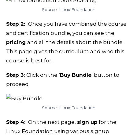
Source: Linux Foundation
Step 2:
Once you have combined the course
and certification bundle, you can see the
pricing
and all the details about the bundle.
This page gives the curriculum and who this
course is best for.
Step 3:
Click on the ‘
Buy Bundle
’ button to
proceed.
Source: Linux Foundation
Step 4:
On the next page,
sign up
for the
Linux Foundation using various signup