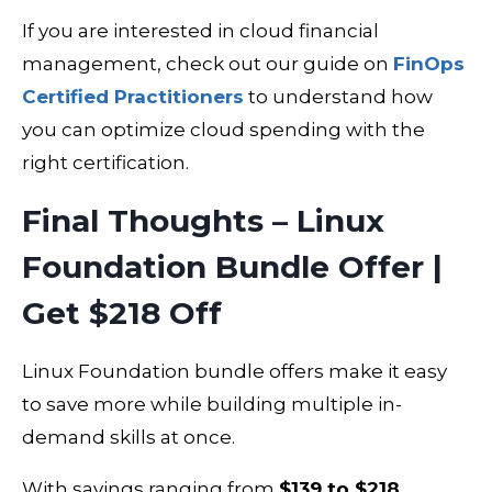
If you are interested in cloud financial
management, check out our guide on
FinOps
Certified Practitioners
to understand how
you can optimize cloud spending with the
right certification.
Final Thoughts – Linux
Foundation Bundle Offer |
Get $218 Off
Linux Foundation bundle offers make it easy
to save more while building multiple in-
demand skills at once.
With savings ranging from
$139 to $218
,