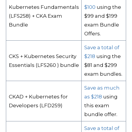
Kubernetes Fundamentals
$100
using the
(LFS258) + CKA Exam
$99 and $199
Bundle
exam Bundle
Offers.
Save a total of
CKS + Kubernetes Security
$218
using the
Essentials (LFS260 ) bundle
$81 and $299
exam bundles.
Save as much
CKAD + Kubernetes for
as $218
using
Developers (LFD259)
this exam
bundle offer.
Save a total of