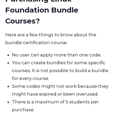
Foundation Bundle
Courses?
Here are a few things to know about the
bundle certification course:
No user can apply more than one code.
You can create bundles for some specific
courses. It is not possible to build a bundle
for every course.
Some codes might not work because they
might have expired or been overused.
There is a maximum of 5 students per
purchase.