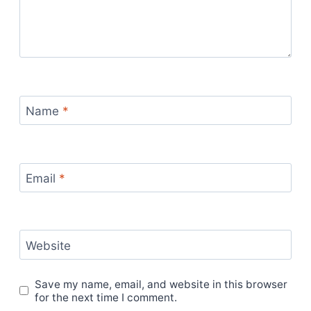
Name
*
Email
*
Website
Save my name, email, and website in this browser
for the next time I comment.