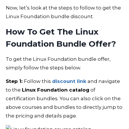
Now, let’s look at the steps to follow to get the
Linux Foundation bundle discount.
How To Get The Linux
Foundation Bundle Offer?
To get the Linux Foundation bundle offer,
simply follow the steps below.
Step 1:
Follow this
discount link
and navigate
to the
Linux Foundation catalog
of
certification bundles. You can also click on the
above courses and bundles to directly jump to
the pricing and details page.