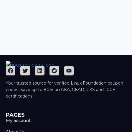
Your trusted source for verified Linux Foundation coupon
codes. Save up to 80% on CKA, CKAD, CKS and 100+
certifications.
PAGES
My account
About Us