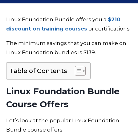
Linux Foundation Bundle offers you a
$210
discount on training courses
or certifications.
The minimum savings that you can make on
Linux Foundation bundles is $139.
Table of Contents
Linux Foundation Bundle
Course Offers
Let’s look at the popular Linux Foundation
Bundle course offers.