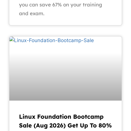
you can save 67% on your training
and exam.
Linux Foundation Bootcamp
Sale (Aug 2026) Get Up To 80%