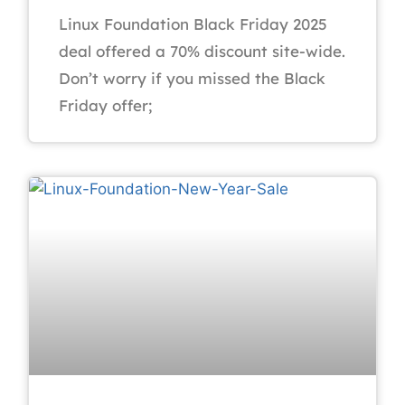
Linux Foundation Black Friday 2025
deal offered a 70% discount site-wide.
Don’t worry if you missed the Black
Friday offer;