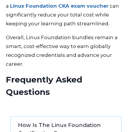
a
Linux Foundation CKA exam voucher
can
significantly reduce your total cost while
keeping your learning path streamlined.
Overall, Linux Foundation bundles remain a
smart, cost-effective way to earn globally
recognized credentials and advance your
career.
Frequently Asked
Questions
How Is The Linux Foundation