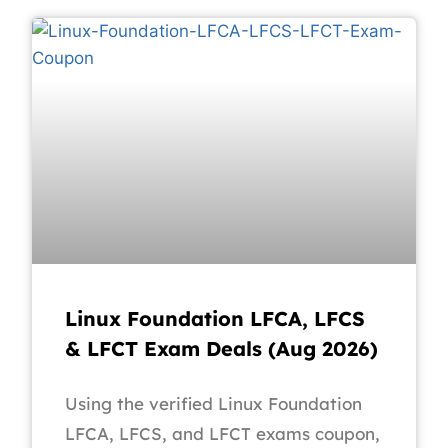
Linux Foundation LFCA, LFCS
& LFCT Exam Deals (Aug 2026)
Using the verified Linux Foundation
LFCA, LFCS, and LFCT exams coupon,