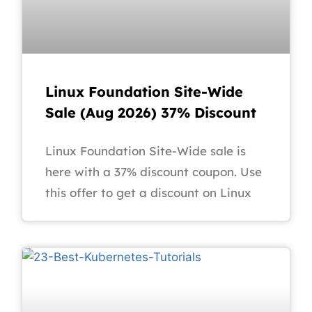
Linux Foundation Site-Wide
Sale (Aug 2026) 37% Discount
Linux Foundation Site-Wide sale is
here with a 37% discount coupon. Use
this offer to get a discount on Linux