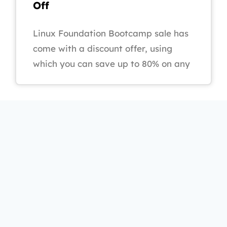
Off
Linux Foundation Bootcamp sale has
come with a discount offer, using
which you can save up to 80% on any