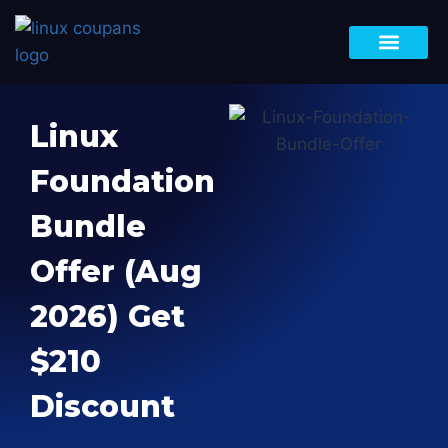
Black Friday Deals
DevOps Bootca
Bundle Offer
LFCA, LFCS & LFCT
Site-Wide Sale
Linux
Foundation
Bundle
Offer (Aug
2026) Get
$210
Discount