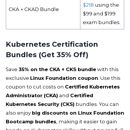
$218
using the
CKA + CKAD Bundle
$99 and $199
exam bundles.
Kubernetes Certification
Bundles (Get 35% Off)
Save
35% on the CKA + CKS bundle
with this
exclusive
Linux Foundation coupon
. Use this
coupon to cut costs on
Certified Kubernetes
Administrator (CKA)
and
Certified
Kubernetes Security (CKS)
bundles. You can
also enjoy
big discounts on Linux Foundation
Bootcamp bundles
, making it easier to gain