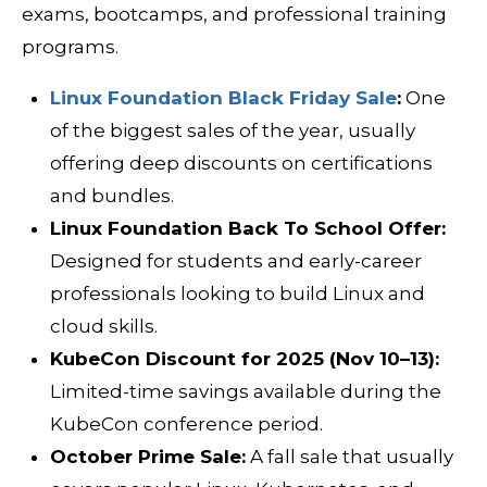
exams, bootcamps, and professional training
programs.
Linux Foundation Black Friday Sale
:
One
of the biggest sales of the year, usually
offering deep discounts on certifications
and bundles.
Linux Foundation Back To School Offer:
Designed for students and early-career
professionals looking to build Linux and
cloud skills.
KubeCon Discount for 2025 (Nov 10–13):
Limited-time savings available during the
KubeCon conference period.
October Prime Sale:
A fall sale that usually