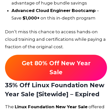
advantage of huge bundle savings
Advanced Cloud Engineer Bootcamp
–
Save
$1,000+
on this in-depth program
Don’t miss this chance to access hands-on
cloud training and certifications while paying a
fraction of the original cost.
Get 80% Off New Year
Sale
35% Off Linux Foundation New
Year Sale [Sitewide] – Expired
The
Linux Foundation New Year Sale
offered