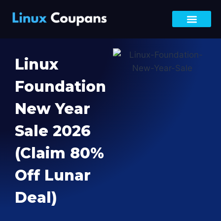
Black Friday Deals
DevOps Bootca
Bundle Offer
LFCA, LFCS & LFCT
Site-Wide Sale
Linux
Foundation
New Year
Sale 2026
(Claim 80%
Off Lunar
Deal)