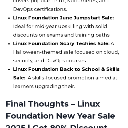
covers popular Linux, Kubernetes, and
DevOps certifications.
Linux Foundation June Jumpstart Sale:
Ideal for mid-year upskilling with solid
discounts on exams and training paths.
Linux Foundation Scary Techies Sale:
A
Halloween-themed sale focused on cloud,
security, and DevOps courses.
Linux Foundation Back to School & Skills
Sale:
A skills-focused promotion aimed at
learners upgrading their.
Final Thoughts – Linux
Foundation New Year Sale
2025 | Get 80% Discount