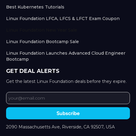
Best Kubernetes Tutorials
Linux Foundation LFCA, LFCS & LFCT Exam Coupon
Linux Foundation New Year Sale
Linux Foundation Bootcamp Sale
Linux Foundation Launches Advanced Cloud Engineer
Bootcamp
GET DEAL ALERTS
Get the latest Linux Foundation deals before they expire.
Subscribe
2090 Massachusetts Ave, Riverside, CA 92507, USA