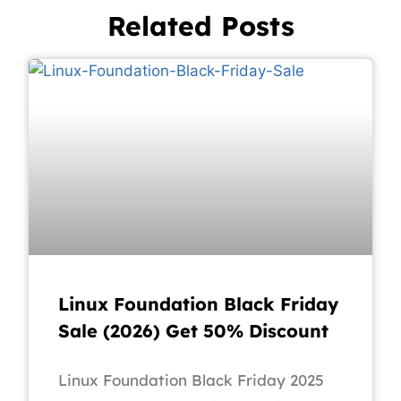
Related Posts
Linux Foundation Black Friday
Sale (2026) Get 50% Discount
Linux Foundation Black Friday 2025