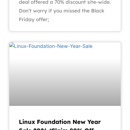
deal offered a 70% discount site-wide.
Don’t worry if you missed the Black
Friday offer;
Linux Foundation New Year