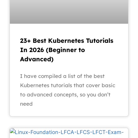
23+ Best Kubernetes Tutorials
In 2026 (Beginner to
Advanced)
I have compiled a list of the best
Kubernetes tutorials that cover basic
to advanced concepts, so you don’t
need