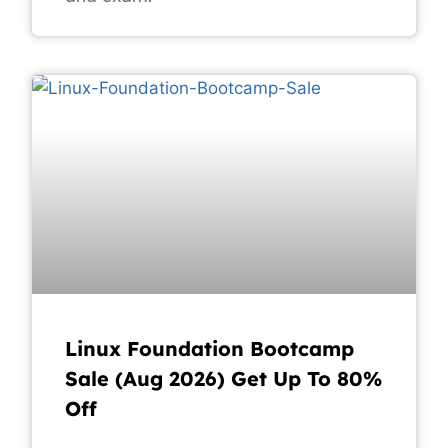
Linux Foundation Bootcamp
Sale (Aug 2026) Get Up To 80%
Off