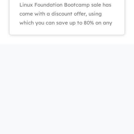
Linux Foundation Bootcamp sale has
come with a discount offer, using
which you can save up to 80% on any