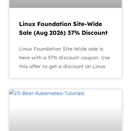
Linux Foundation Site-Wide
Sale (Aug 2026) 37% Discount
Linux Foundation Site-Wide sale is
here with a 37% discount coupon. Use
this offer to get a discount on Linux