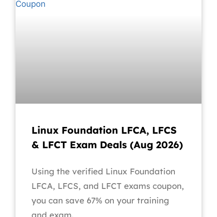
Linux Foundation LFCA, LFCS
& LFCT Exam Deals (Aug 2026)
Using the verified Linux Foundation
LFCA, LFCS, and LFCT exams coupon,
you can save 67% on your training
and exam.