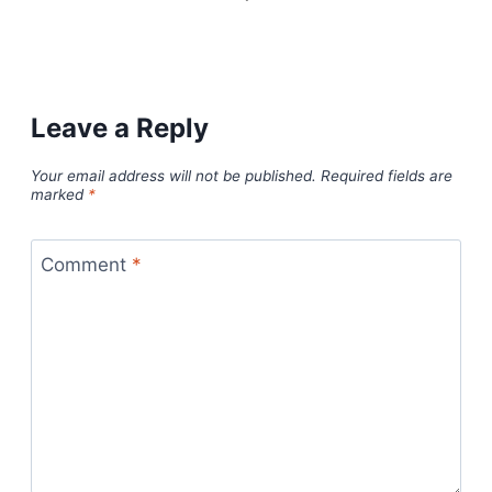
Leave a Reply
Your email address will not be published.
Required fields are
marked
*
Comment
*