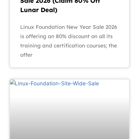
Sale 2026 (Claim 80% Off
Lunar Deal)
Linux Foundation New Year Sale 2026
is offering an 80% discount on all its
training and certification courses; the
offer