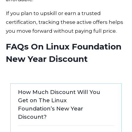
If you plan to upskill or earn a trusted
certification, tracking these active offers helps
you move forward without paying full price.
FAQs On Linux Foundation
New Year Discount
How Much Discount Will You
Get on The Linux
Foundation’s New Year
Discount?