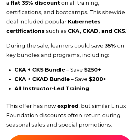
a
flat 35% discount
on all training,
certifications, and bootcamps. This sitewide
deal included popular
Kubernetes
certifications
such as
CKA, CKAD, and CKS
.
During the sale, learners could save
35%
on
key bundles and programs, including:
CKA + CKS Bundle
– Save
$250+
CKA + CKAD Bundle
– Save
$200+
All Instructor-Led Training
This offer has now
expired
, but similar Linux
Foundation discounts often return during
seasonal sales and special promotions.