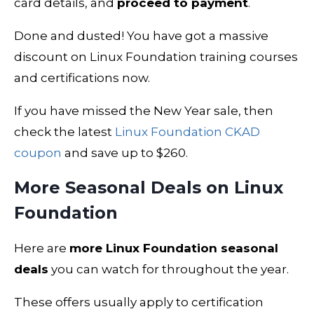
card details, and
proceed to payment
.
Done and dusted! You have got a massive
discount on Linux Foundation training courses
and certifications now.
If you have missed the New Year sale, then
check the latest
Linux Foundation CKAD
coupon
and save up to $260.
More Seasonal Deals on Linux
Foundation
Here are
more Linux Foundation seasonal
deals
you can watch for throughout the year.
These offers usually apply to certification