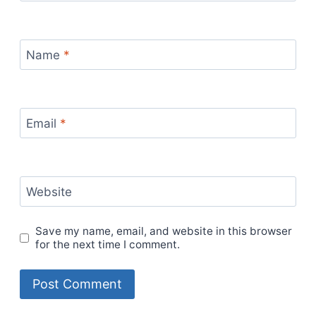
Name
*
Email
*
Website
Save my name, email, and website in this browser
for the next time I comment.