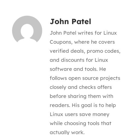
John Patel
John Patel writes for Linux
Coupons, where he covers
verified deals, promo codes,
and discounts for Linux
software and tools. He
follows open source projects
closely and checks offers
before sharing them with
readers. His goal is to help
Linux users save money
while choosing tools that
actually work.