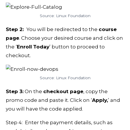
Source: Linux Foundation
Step 2:
You will be redirected to the
course
page
. Choose your desired course and click on
the ‘
Enroll
Today
’ button to proceed to
checkout.
Source: Linux Foundation
Step 3:
On the
checkout page
, copy the
promo code and paste it. Click on ‘
Apply,
’ and
you will have the code applied.
Step 4: Enter the payment details, such as