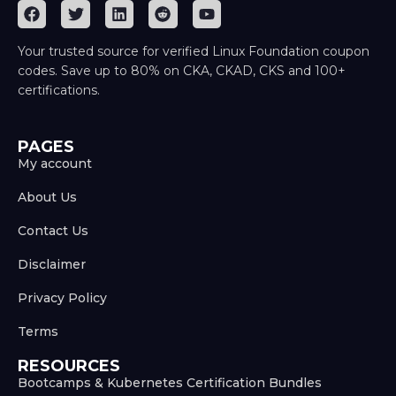
Your trusted source for verified Linux Foundation coupon
codes. Save up to 80% on CKA, CKAD, CKS and 100+
certifications.
PAGES
My account
About Us
Contact Us
Disclaimer
Privacy Policy
Terms
RESOURCES
Bootcamps & Kubernetes Certification Bundles