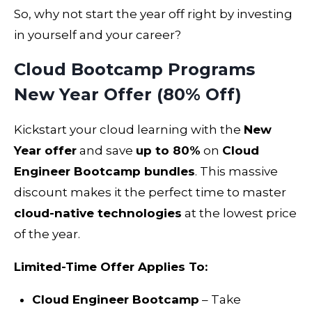
So, why not start the year off right by investing
in yourself and your career?
Cloud Bootcamp Programs
New Year Offer (80% Off)
Kickstart your cloud learning with the
New
Year offer
and save
up to 80%
on
Cloud
Engineer Bootcamp bundles
. This massive
discount makes it the perfect time to master
cloud-native technologies
at the lowest price
of the year.
Limited-Time Offer Applies To:
Cloud Engineer Bootcamp
– Take