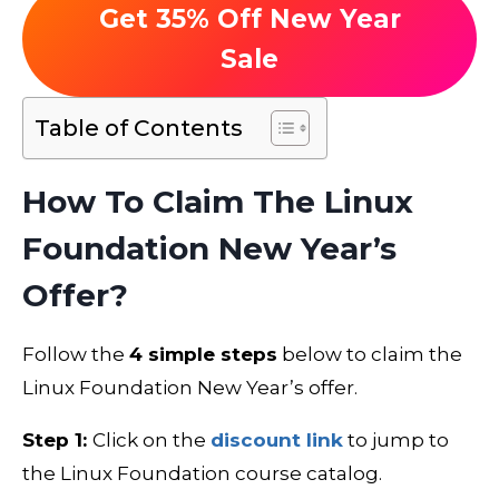
Get 35% Off New Year
Sale
Table of Contents
How To Claim The Linux
Foundation New Year’s
Offer?
Follow the
4 simple steps
below to claim the
Linux Foundation New Year’s offer.
Step 1:
Click on the
discount link
to jump to
the Linux Foundation course catalog.