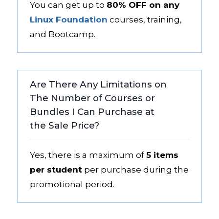
You can get up to
80% OFF on any
Linux Foundation
courses, training,
and Bootcamp.
Are There Any Limitations on
The Number of Courses or
Bundles I Can Purchase at
the Sale Price?
Yes, there is a maximum of
5 items
per student
per purchase during the
promotional period.