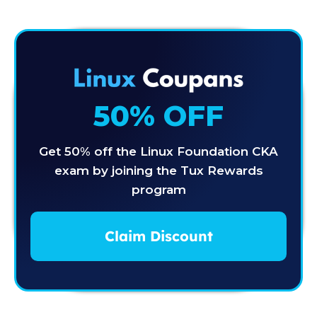
50% OFF
Get 50% off the Linux Foundation CKA
exam by joining the Tux Rewards
program
Claim Discount