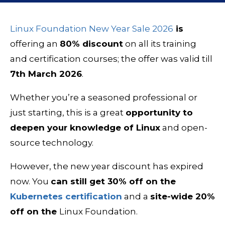
Linux Foundation New Year Sale 2026
is
offering an
80% discount
on all its training
and certification courses; the offer was valid till
7th March 2026
.
Whether you’re a seasoned professional or
just starting, this is a great
opportunity to
deepen your knowledge of Linux
and open-
source technology.
However, the new year discount has expired
now. You
can still get 30% off on the
Kubernetes certification
and a
site-wide 20%
off on the
Linux Foundation.