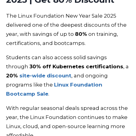
The Linux Foundation New Year Sale 2025
delivered one of the deepest discounts of the
year, with savings of up to
80%
on training,
certifications, and bootcamps.
Students can also access solid savings
through
30% off Kubernetes certifications
, a
20%
site-wide discount
, and ongoing
programs like the
Linux Foundation
Bootcamp Sale
.
With regular seasonal deals spread across the
year, the Linux Foundation continues to make
Linux, cloud, and open-source learning more
affordable.