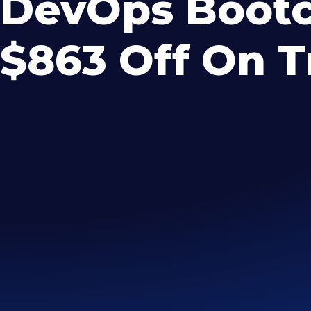
DevOps Bootc
$863 Off On T