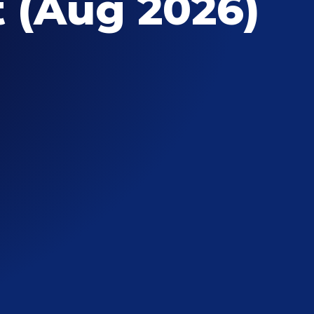
 (Aug 2026)