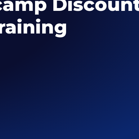
amp Discount
raining