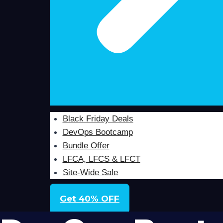
Black Friday Deals
DevOps Bootcamp
Bundle Offer
LFCA, LFCS & LFCT
Site-Wide Sale
Get 40% OFF