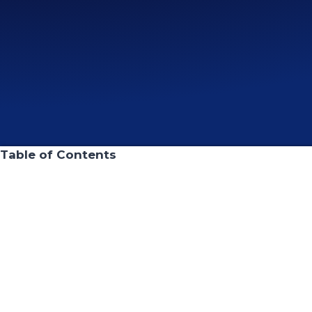
Table of Contents