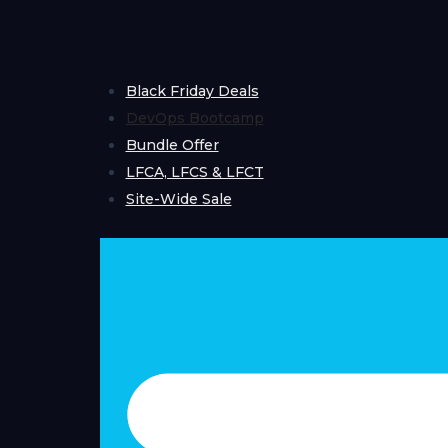
Skip
to
content
Black Friday Deals
DevOps Bootcamp
Bundle Offer
LFCA, LFCS & LFCT
Site-Wide Sale