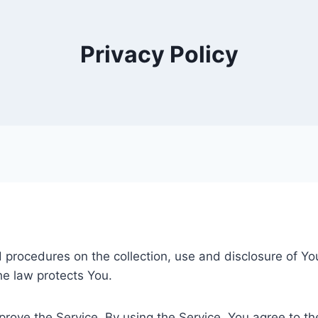
Privacy Policy
nd procedures on the collection, use and disclosure of Y
he law protects You.
ove the Service. By using the Service, You agree to the