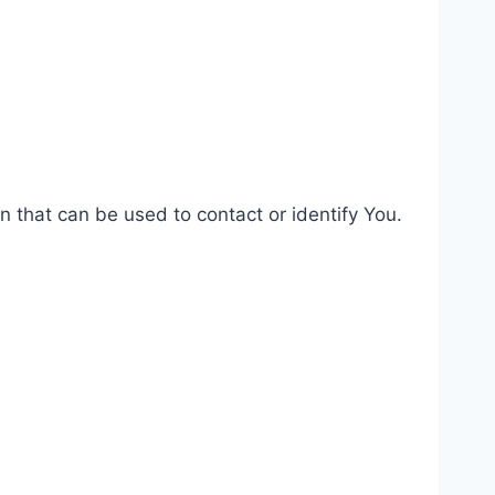
n that can be used to contact or identify You.