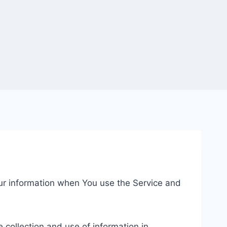
our information when You use the Service and
 collection and use of information in