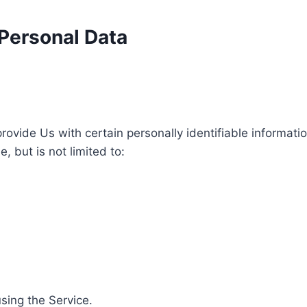
 Personal Data
ovide Us with certain personally identifiable informatio
, but is not limited to:
sing the Service.