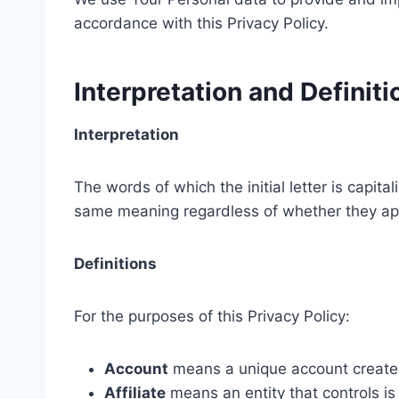
accordance with this Privacy Policy.
Interpretation and Definiti
Interpretation
The words of which the initial letter is capit
same meaning regardless of whether they appe
Definitions
For the purposes of this Privacy Policy:
Account
means a unique account created 
Affiliate
means an entity that controls is