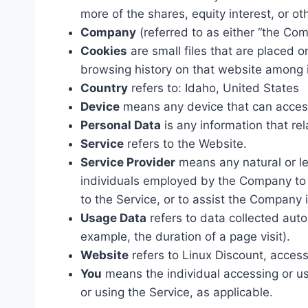
more of the shares, equity interest, or oth
Company
(referred to as either “the Com
Cookies
are small files that are placed 
browsing history on that website among 
Country
refers to: Idaho, United States
Device
means any device that can access 
Personal Data
is any information that rela
Service
refers to the Website.
Service Provider
means any natural or le
individuals employed by the Company to f
to the Service, or to assist the Company 
Usage Data
refers to data collected autom
example, the duration of a page visit).
Website
refers to Linux Discount, acces
You
means the individual accessing or usi
or using the Service, as applicable.