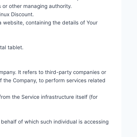
rs or other managing authority.
Linux Discount.
 website, containing the details of Your
al tablet.
pany. It refers to third-party companies or
of the Company, to perform services related
rom the Service infrastructure itself (for
 behalf of which such individual is accessing