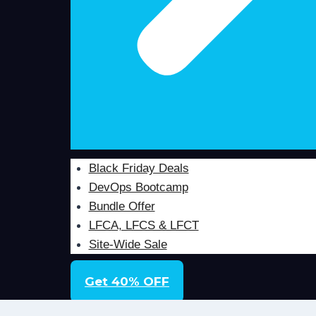
Black Friday Deals
DevOps Bootcamp
Bundle Offer
LFCA, LFCS & LFCT
Site-Wide Sale
Get 40% OFF