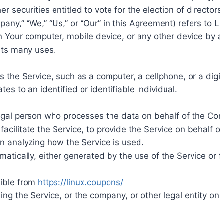
er securities entitled to vote for the election of directo
pany,” “We,” “Us,” or “Our” in this Agreement) refers to 
on Your computer, mobile device, or any other device by a
its many uses.
the Service, such as a computer, a cellphone, or a digit
tes to an identified or identifiable individual.
gal person who processes the data on behalf of the Com
acilitate the Service, to provide the Service on behalf 
in analyzing how the Service is used.
atically, either generated by the use of the Service or f
sible from
https://linux.coupons/
ng the Service, or the company, or other legal entity on