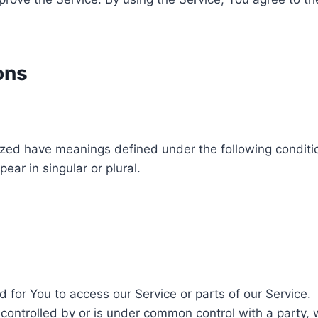
ons
alized have meanings defined under the following conditio
ar in singular or plural.
for You to access our Service or parts of our Service.
 controlled by or is under common control with a party