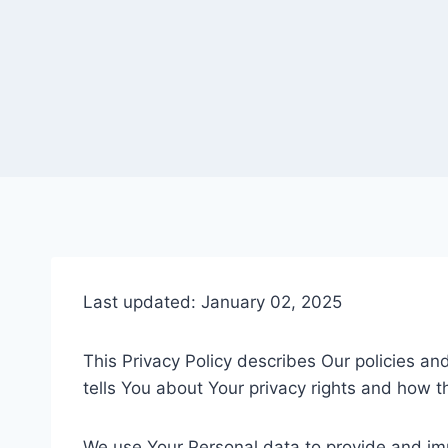
Last updated: January 02, 2025
This Privacy Policy describes Our policies a
tells You about Your privacy rights and how t
We use Your Personal data to provide and impr