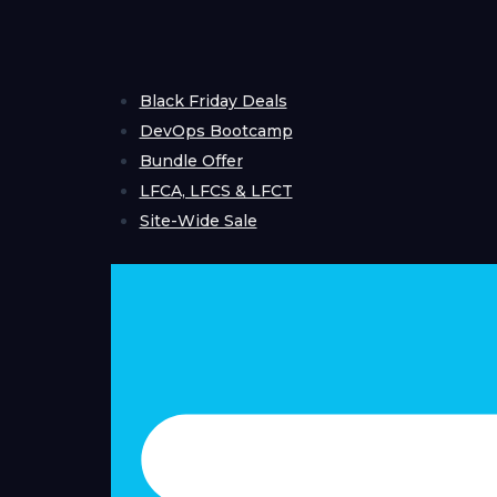
Skip
to
content
Black Friday Deals
DevOps Bootcamp
Bundle Offer
LFCA, LFCS & LFCT
Site-Wide Sale