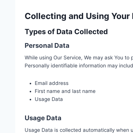
Collecting and Using Your
Types of Data Collected
Personal Data
While using Our Service, We may ask You to pr
Personally identifiable information may include
Email address
First name and last name
Usage Data
Usage Data
Usage Data is collected automatically when u