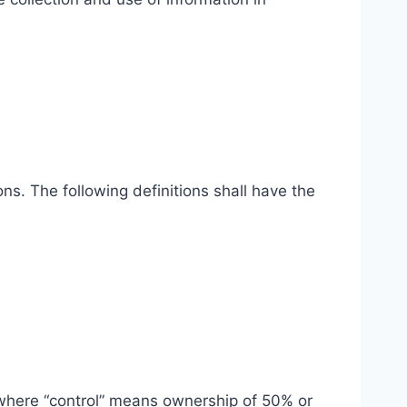
ns. The following definitions shall have the
, where “control” means ownership of 50% or